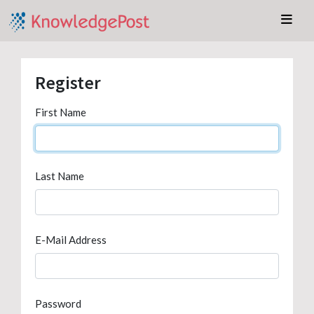
Register
First Name
Last Name
E-Mail Address
Password