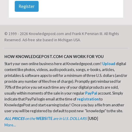
Register
© 1999 - 2026 Knowledgepost.com and Frank K Penirian III. All Rights
Reserved. Ad-free site based in Michigan USA.
HOW KNOWLEDGEPOST.COM CAN WORK FOR YOU
Start your own online business here at Knowledgepost.com!
Upload
digital
content like photos, videos, audio podcasts, songs, e-books, articles,
printables & software apps to sell for a minimum of three U.S. dollars (and/or
provide any number of files free of charge). Promptly get reimbursed for
70% of the price you set each time any of your digital products are sold,
usually within moments of the sale in your regular
PayPal
account. Simply
indicate that PayPal login email at the time of
registration
to
KnowledgePost and start earning today! Once you buy a file from another
user you will be registered by default to post new “knowledge” to the site.
ALL PRICES
on the
WEBSITE
are in U.S. DOLLARS
[
USD
]
More...