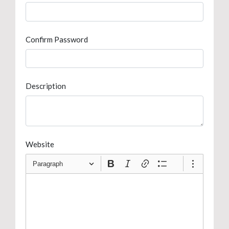
Confirm Password
Description
Website
Paragraph