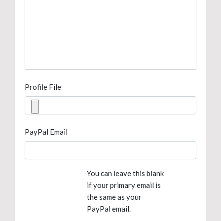
Profile File
PayPal Email
You can leave this blank
if your primary email is
the same as your
PayPal email.